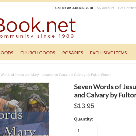
Call us on
330-492-7018
My Account
Gift Certific
GOODS
CHURCH GOODS
ROSARIES
EXCLUSIVE ITEMS
 Words of Jesus and Mary: Lessons on Cana and Calvary by Fulton Sheen
Seven Words of Jesu
and Calvary by Fulto
$13.95
Quantity:
1