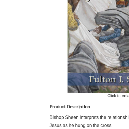
Click to enl
Product Description
Bishop Sheen interprets the relationsh
Jesus as he hung on the cross.