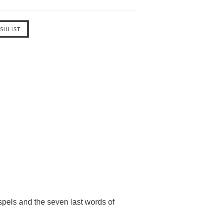
pels and the seven last words of