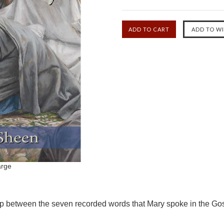
arge
ip between the seven recorded words that Mary spoke in the Gos