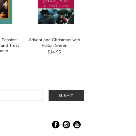
e Passion:
Advent and Christmas with
 and Trust
Fulton Sheen
heen
$14.95