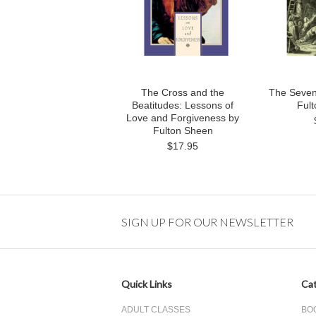
The Cross and the
The Seven
Beatitudes: Lessons of
Ful
Love and Forgiveness by
Fulton Sheen
$17.95
SIGN UP FOR OUR NEWSLETTER
Quick Links
Cat
ADULT CLASSES
BO