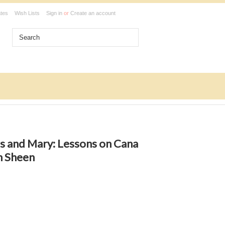
ates
Wish Lists
Sign in
or
Create an account
s and Mary: Lessons on Cana
n Sheen