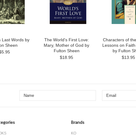
 Last Words by
The World's First Love:
Characters of th
ton Sheen
Mary, Mother of God by
Lessons on Faith
Fulton Sheen
by Fulton S
$5.95
$18.95
$13.95
egories
Brands
OKS
KO