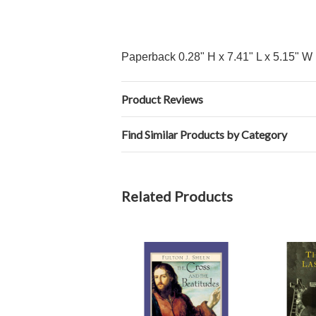
Paperback 0.28" H x 7.41" L x 5.15" W 
Product Reviews
Find Similar Products by Category
Related Products