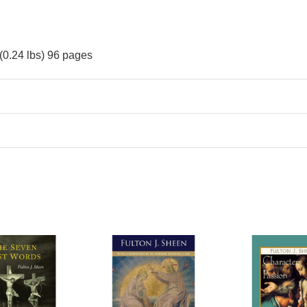
(0.24 lbs) 96 pages