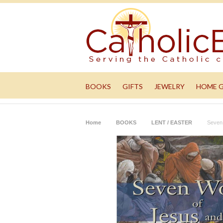
BOOKS
GIFTS
JEWELRY
HOME 
Home
BOOKS
LENT / EASTER
Seven