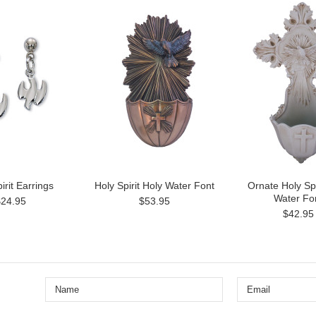
irit Earrings
Holy Spirit Holy Water Font
Ornate Holy Spi
Water Fo
$24.95
$53.95
$42.95