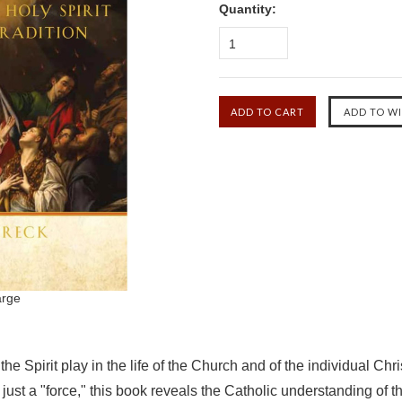
Quantity:
1
arge
he Spirit play in the life of the Church and of the individual Chri
just a "force," this book reveals the Catholic understanding of t