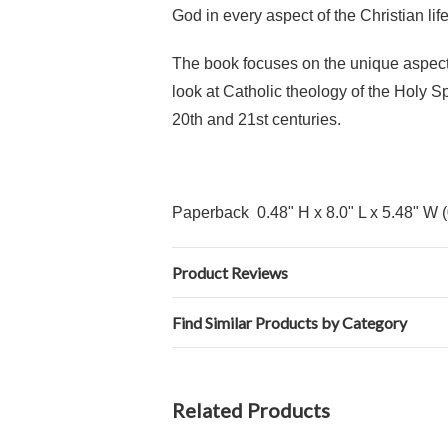
God in every aspect of the Christian life
The book focuses on the unique aspects 
look at Catholic theology of the Holy S
20th and 21st centuries.
Paperback 0.48" H x 8.0" L x 5.48" W 
Product Reviews
Find Similar Products by Category
Related Products