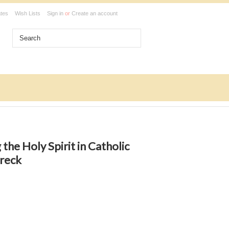
ates
Wish Lists
Sign in
or
Create an account
 the Holy Spirit in Catholic
hreck