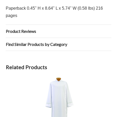
Paperback 0.45" H x 8.64" L x 5.74" W (0.58 lbs) 216
pages
Product Reviews
Find Similar Products by Category
Related Products