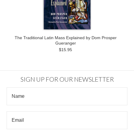
The Traditional Latin Mass Explained by Dom Prosper
Gueranger
$15.95
SIGN UP FOR OUR NEWSLETTER