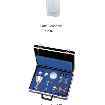
Latin Cross Alb
$294.95