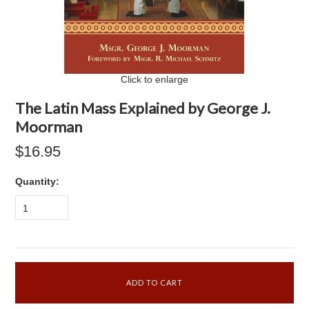
Click to enlarge
The Latin Mass Explained by George J.
Moorman
$16.95
Quantity:
1