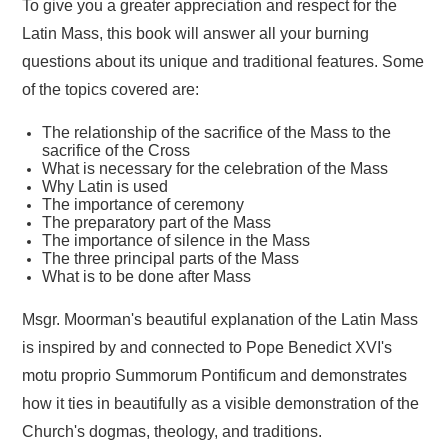
To give you a greater appreciation and respect for the
Latin Mass, this book will answer all your burning
questions about its unique and traditional features. Some
of the topics covered are:
The relationship of the sacrifice of the Mass to the
sacrifice of the Cross
What is necessary for the celebration of the Mass
Why Latin is used
The importance of ceremony
The preparatory part of the Mass
The importance of silence in the Mass
The three principal parts of the Mass
What is to be done after Mass
Msgr. Moorman's beautiful explanation of the Latin Mass
is inspired by and connected to Pope Benedict XVI's
motu proprio Summorum Pontificum and demonstrates
how it ties in beautifully as a visible demonstration of the
Church's dogmas, theology, and traditions.