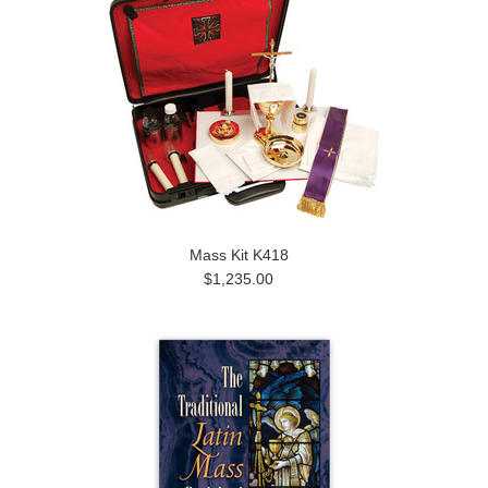
Mass Kit K418
$1,235.00