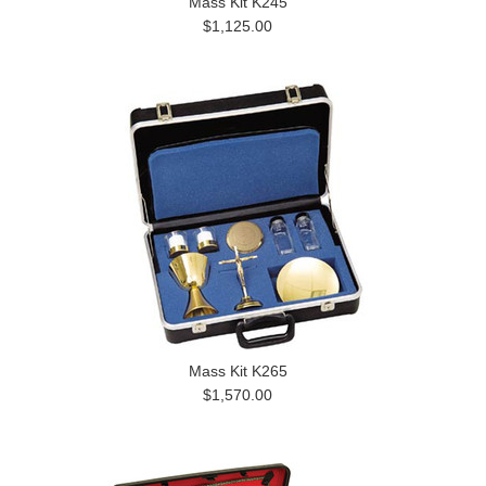
Mass Kit K245
$1,125.00
Mass Kit K265
$1,570.00