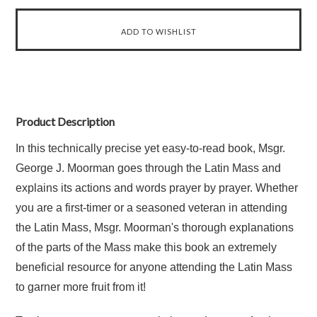
Product Description
In this technically precise yet easy-to-read book, Msgr.
George J. Moorman goes through the Latin Mass and
explains its actions and words prayer by prayer. Whether
you are a first-timer or a seasoned veteran in attending
the Latin Mass, Msgr. Moorman's thorough explanations
of the parts of the Mass make this book an extremely
beneficial resource for anyone attending the Latin Mass
to garner more fruit from it!