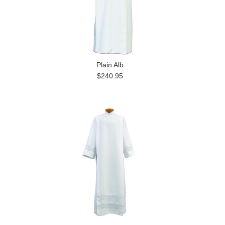
Plain Alb
$240.95