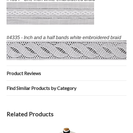
#4335 - Inch and a half bands white embroidered braid
Product Reviews
Find Similar Products by Category
Related Products