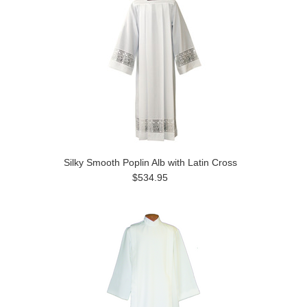
Silky Smooth Poplin Alb with Latin Cross
$534.95