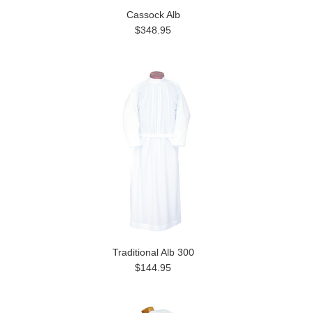
Cassock Alb
$348.95
Traditional Alb 300
$144.95