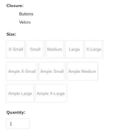
*
Closure:
Buttons
Velcro
*
Size:
X-Small
Small
Medium
Large
X-Large
Ample X-Small
Ample Small
Ample Medium
Ample Large
Ample X-Large
Quantity:
1