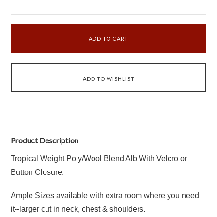
Product Description
Tropical Weight Poly/Wool Blend Alb With Velcro or
Button Closure.
Ample Sizes available with extra room where you need
it--larger cut in neck, chest & shoulders.