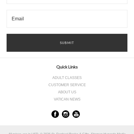
Quick Links
ADULT CLASSES
CUSTOMER SERVICE
ABOUT US
VATICAN NEWS
All prices are in
USD
.
© 2026 St. Raphael Books & Gifts.
Sitemap
Hyperdo Media