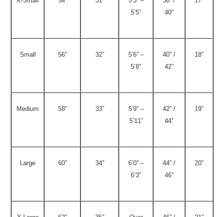
X-Small
54”
31”
5’3” –
38” /
17”
5’5”
40”
Small
56”
32”
5’6” –
40” /
18”
5’8”
42”
Medium
58”
33”
5’9” –
42” /
19”
5’11”
44”
Large
60”
34”
6’0” –
44” /
20”
6’3”
46”