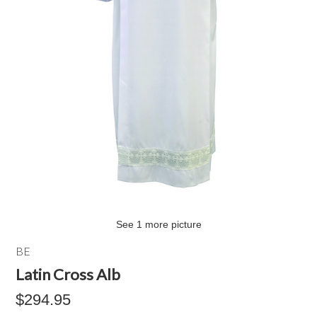
See 1 more picture
BE
Latin Cross Alb
$294.95