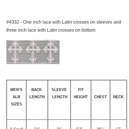
#4332 - One inch lace with Latin crosses on sleeves and
three inch lace with Latin crosses on bottom
MEN’S
BACK
SLEEVE
FIT
ALB
LENGTH
LENGTH
HEIGHT
CHEST
NECK
SIZES