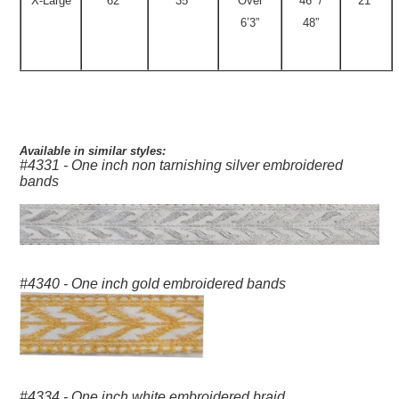
X-Large
62”
35”
Over
46” /
21”
6’3”
48”
Available in similar styles:
#4331 - One inch non tarnishing silver embroidered
bands
#4340 - One inch gold embroidered bands
#4334 - One inch white embroidered braid