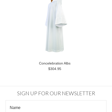
Concelebration Albs
$304.95
SIGN UP FOR OUR NEWSLETTER