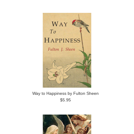
Way to Happiness by Fulton Sheen
$5.95