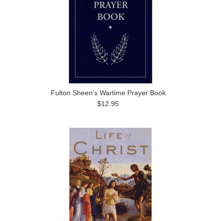
Fulton Sheen's Wartime Prayer Book
$12.95