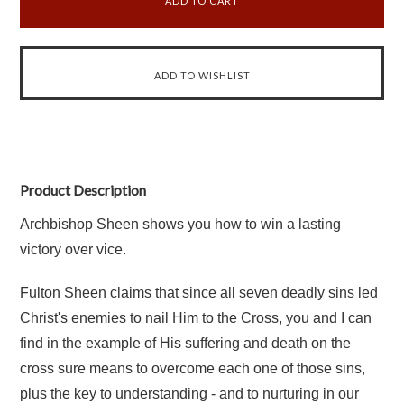
Product Description
Archbishop Sheen shows you how to win a lasting
victory over vice.
Fulton Sheen claims that since all seven deadly sins led
Christ's enemies to nail Him to the Cross, you and I can
find in the example of His suffering and death on the
cross sure means to overcome each one of those sins,
plus the key to understanding - and to nurturing in our