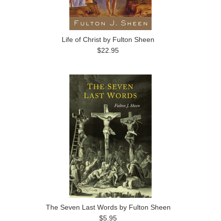
Life of Christ by Fulton Sheen
$22.95
The Seven Last Words by Fulton Sheen
$5.95