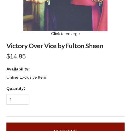
Click to enlarge
Victory Over Vice by Fulton Sheen
$14.95
Availability:
Online Exclusive Item
Quantity:
1