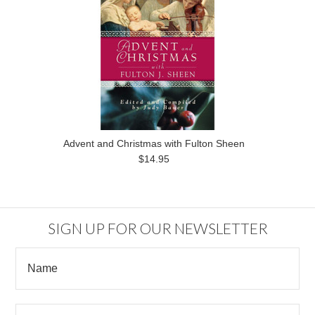
Advent and Christmas with Fulton Sheen
$14.95
SIGN UP FOR OUR NEWSLETTER