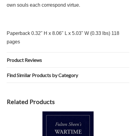
own souls each correspond virtue.
Paperback 0.32" H x 8.06" L x 5.03" W (0.33 lbs) 118
pages
Product Reviews
Find Similar Products by Category
Related Products