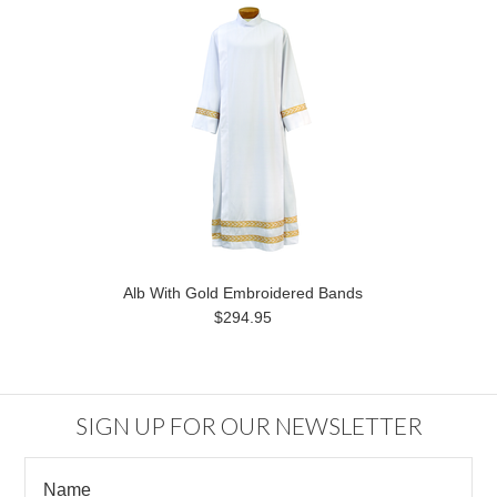
Alb With Gold Embroidered Bands
$294.95
SIGN UP FOR OUR NEWSLETTER