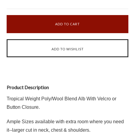
Product Description
Tropical Weight Poly/Wool Blend Alb With Velcro or
Button Closure.
Ample Sizes available with extra room where you need
it--larger cut in neck, chest & shoulders.