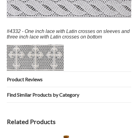
#4332 - One inch lace with Latin crosses on sleeves and
three inch lace with Latin crosses on bottom
Product Reviews
Find Similar Products by Category
Related Products