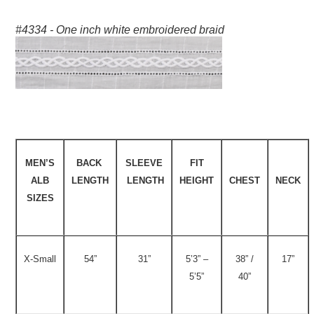
#4334 - One inch white embroidered braid
MEN’S
BACK
SLEEVE
FIT
ALB
LENGTH
LENGTH
HEIGHT
CHEST
NECK
SIZES
X-Small
54”
31”
5’3” –
38” /
17”
5’5”
40”