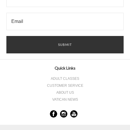
Quick Links
ADULT CLASSES
CUSTOMER SERVICE
ABOUT US
VATICAN NEWS