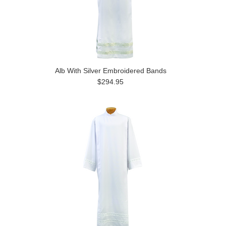
Alb With Silver Embroidered Bands
$294.95