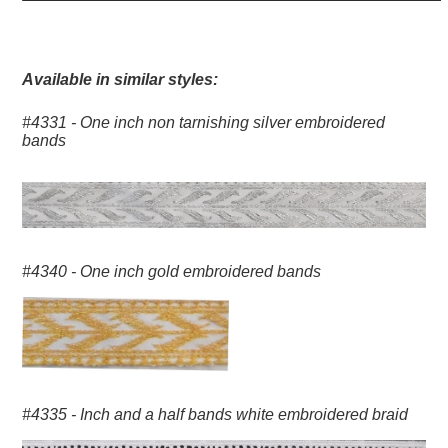
Available in similar styles:
#4331 - One inch non tarnishing silver embroidered
bands
#4340 - One inch gold embroidered bands
#4335 - Inch and a half bands white embroidered braid