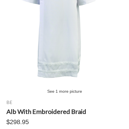
See 1 more picture
BE
Alb With Embroidered Braid
$298.95