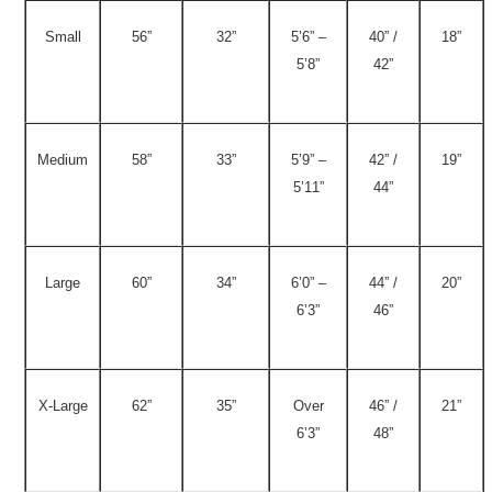
Small
56”
32”
5’6” –
40” /
18”
5’8”
42”
Medium
58”
33”
5’9” –
42” /
19”
5’11”
44”
Large
60”
34”
6’0” –
44” /
20”
6’3”
46”
X-Large
62”
35”
Over
46” /
21”
6’3”
48”