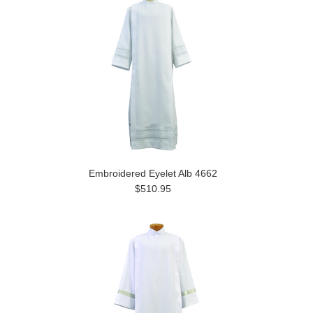
Embroidered Eyelet Alb 4662
$510.95