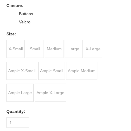
*
Closure:
Buttons
Velcro
*
Size:
X-Small
Small
Medium
Large
X-Large
Ample X-Small
Ample Small
Ample Medium
Ample Large
Ample X-Large
Quantity:
1