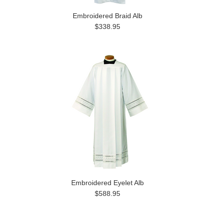
Embroidered Braid Alb
$338.95
Embroidered Eyelet Alb
$588.95