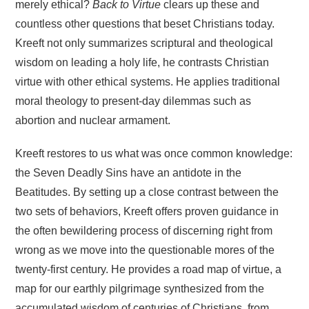
merely ethical?
Back to Virtue
clears up these and
countless other questions that beset Christians today.
Kreeft not only summarizes scriptural and theological
wisdom on leading a holy life, he contrasts Christian
virtue with other ethical systems. He applies traditional
moral theology to present-day dilemmas such as
abortion and nuclear armament.
Kreeft restores to us what was once common knowledge:
the Seven Deadly Sins have an antidote in the
Beatitudes. By setting up a close contrast between the
two sets of behaviors, Kreeft offers proven guidance in
the often bewildering process of discerning right from
wrong as we move into the questionable mores of the
twenty-first century. He provides a road map of virtue, a
map for our earthly pilgrimage synthesized from the
accumulated wisdom of centuries of Christians, from