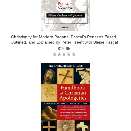
Christianity for Modern Pagans: Pascal's Pensees Edited,
Outlined, and Explained by Peter Kreeft with Blaise Pascal
$19.95