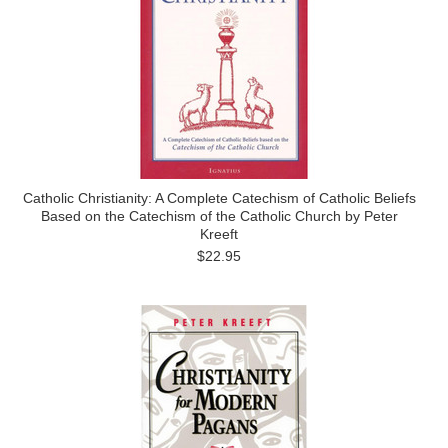
Catholic Christianity: A Complete Catechism of Catholic Beliefs
Based on the Catechism of the Catholic Church by Peter
Kreeft
$22.95