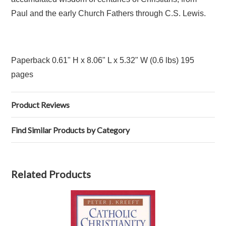
Paul and the early Church Fathers through C.S. Lewis.
Paperback 0.61" H x 8.06" L x 5.32" W (0.6 lbs) 195
pages
Product Reviews
Find Similar Products by Category
Related Products