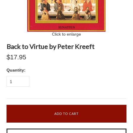
Click to enlarge
Back to Virtue by Peter Kreeft
$17.95
Quantity:
1