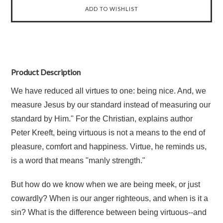
Product Description
We have reduced all virtues to one: being nice. And, we
measure Jesus by our standard instead of measuring our
standard by Him." For the Christian, explains author
Peter Kreeft, being virtuous is not a means to the end of
pleasure, comfort and happiness. Virtue, he reminds us,
is a word that means "manly strength."
But how do we know when we are being meek, or just
cowardly? When is our anger righteous, and when is it a
sin? What is the difference between being virtuous--and