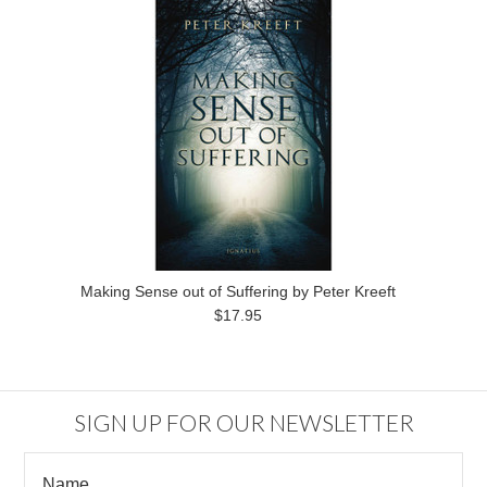
Making Sense out of Suffering by Peter Kreeft
$17.95
SIGN UP FOR OUR NEWSLETTER