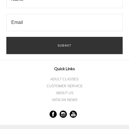
Quick Links
ADULT CLASSES
CUSTOMER SERVICE
ABOUT US
VATICAN NEWS