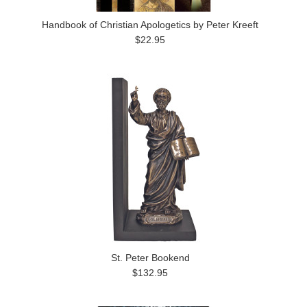
Handbook of Christian Apologetics by Peter Kreeft
$22.95
St. Peter Bookend
$132.95