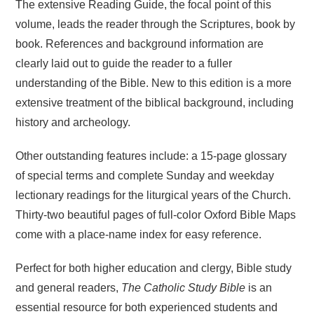
The extensive Reading Guide, the focal point of this
volume, leads the reader through the Scriptures, book by
book. References and background information are
clearly laid out to guide the reader to a fuller
understanding of the Bible. New to this edition is a more
extensive treatment of the biblical background, including
history and archeology.
Other outstanding features include: a 15-page glossary
of special terms and complete Sunday and weekday
lectionary readings for the liturgical years of the Church.
Thirty-two beautiful pages of full-color Oxford Bible Maps
come with a place-name index for easy reference.
Perfect for both higher education and clergy, Bible study
and general readers,
The Catholic Study Bible
is an
essential resource for both experienced students and