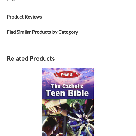
Product Reviews
Find Similar Products by Category
Related Products