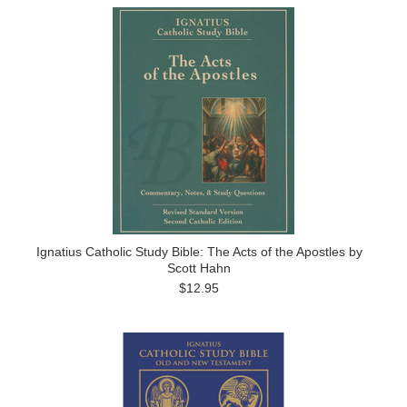
Ignatius Catholic Study Bible: The Acts of the Apostles by
Scott Hahn
$12.95