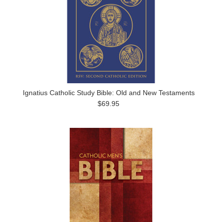
Ignatius Catholic Study Bible: Old and New Testaments
$69.95