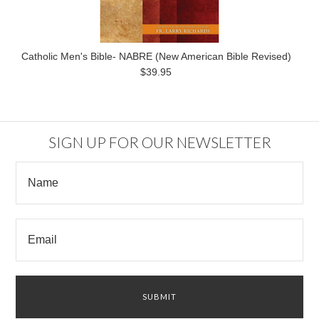
Catholic Men's Bible- NABRE (New American Bible Revised)
$39.95
SIGN UP FOR OUR NEWSLETTER