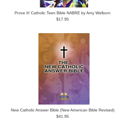
Prove It! Catholic Teen Bible NABRE by Amy Welborn
$17.95
New Catholic Answer Bible (New American Bible Revised)
$41.95