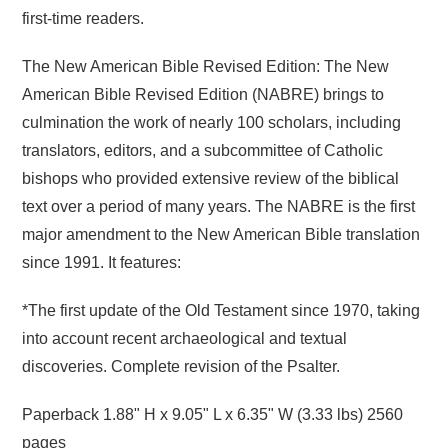
first-time readers.
The New American Bible Revised Edition: The New
American Bible Revised Edition (NABRE) brings to
culmination the work of nearly 100 scholars, including
translators, editors, and a subcommittee of Catholic
bishops who provided extensive review of the biblical
text over a period of many years. The NABRE is the first
major amendment to the New American Bible translation
since 1991. It features:
*The first update of the Old Testament since 1970, taking
into account recent archaeological and textual
discoveries. Complete revision of the Psalter.
Paperback
1.88" H x 9.05" L x 6.35" W (3.33 lbs) 2560
pages