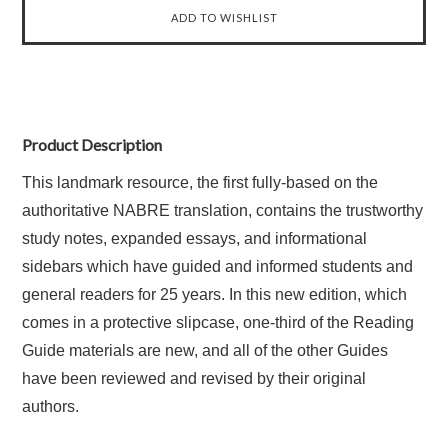
Product Description
This landmark resource, the first fully-based on the
authoritative NABRE translation, contains the trustworthy
study notes, expanded essays, and informational
sidebars which have guided and informed students and
general readers for 25 years. In this new edition, which
comes in a protective slipcase, one-third of the Reading
Guide materials are new, and all of the other Guides
have been reviewed and revised by their original
authors.