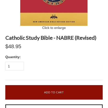
Click to enlarge
Catholic Study Bible - NABRE (Revised)
$48.95
Quantity:
1