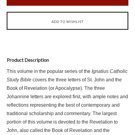
Product Description
This volume in the popular series of the
Ignatius Catholic
Study Bible
covers the three letters of St. John and the
Book of Revelation (or Apocalypse). The three
Johannine letters are explored first, with ample notes and
reflections representing the best of contemporary and
traditional scholarship and commentary. The largest
portion of this volume is devoted to the Revelation to
John, also called the Book of Revelation and the