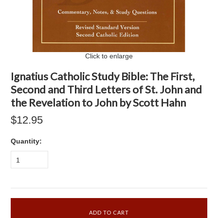
Click to enlarge
Ignatius Catholic Study Bible: The First,
Second and Third Letters of St. John and
the Revelation to John by Scott Hahn
$12.95
Quantity:
1