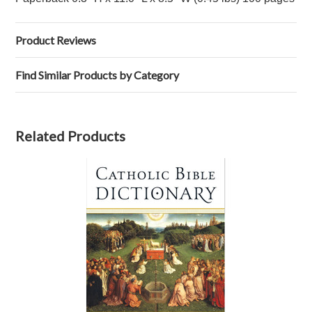
Product Reviews
Find Similar Products by Category
Related Products