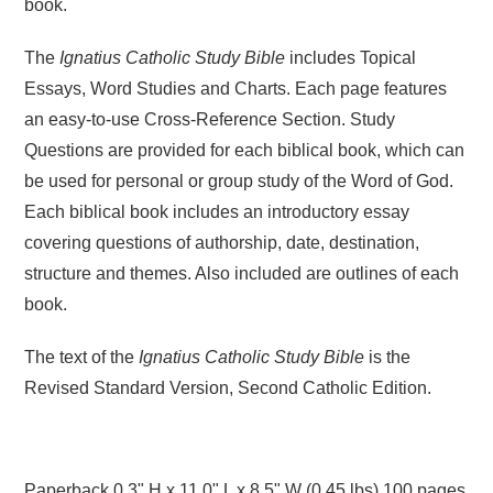
book.
The
Ignatius Catholic Study Bible
includes Topical
Essays, Word Studies and Charts. Each page features
an easy-to-use Cross-Reference Section. Study
Questions are provided for each biblical book, which can
be used for personal or group study of the Word of God.
Each biblical book includes an introductory essay
covering questions of authorship, date, destination,
structure and themes. Also included are outlines of each
book.
The text of the
Ignatius Catholic Study Bible
is the
Revised Standard Version, Second Catholic Edition.
Paperback 0.3" H x 11.0" L x 8.5" W (0.45 lbs) 100 pages