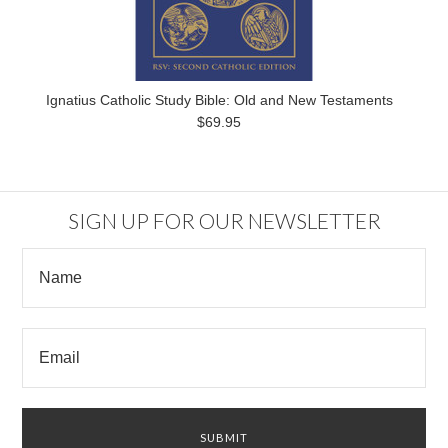
Ignatius Catholic Study Bible: Old and New Testaments
$69.95
SIGN UP FOR OUR NEWSLETTER