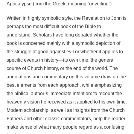
Apocalypse (from the Greek, meaning “unveiling”).
Written in highly symbolic style, the Revelation to John is
perhaps the most difficult book of the Bible to
understand. Scholars have long debated whether the
book is concerned mainly with a symbolic depiction of
the struggle of good against evil or whether it applies to
specific events in history—its own time, the general
course of Church history, or the end of the world. The
annotations and commentary on this volume draw on the
best elements from each approach, while emphasizing
the biblical author’s immediate intention: to recount the
heavenly vision he received as it applied to his own time.
Modern scholarship, as well as insights from the Church
Fathers and other classic commentators, help the reader
make sense of what many people regard as a confusing