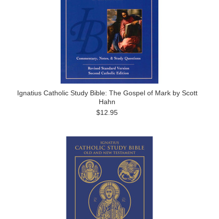
Ignatius Catholic Study Bible: The Gospel of Mark by Scott
Hahn
$12.95