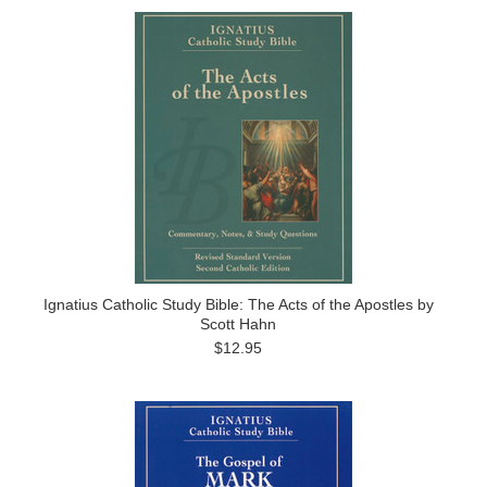
Ignatius Catholic Study Bible: The Acts of the Apostles by
Scott Hahn
$12.95