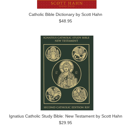
Catholic Bible Dictionary by Scott Hahn
$48.95
Ignatius Catholic Study Bible: New Testament by Scott Hahn
$29.95