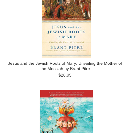
Jesus and the Jewish Roots of Mary: Unveiling the Mother of
the Messiah by Brant Pitre
$28.95