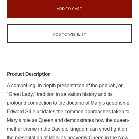
Product Description
A compelling, in-depth presentation of the gebirah, or
"Great Lady," tradition in salvation history and its
profound connection to the doctrine of Mary's queenship.
Edward Sri elucidates the common approaches taken to
Mary's role as Queen and demonstrates how the queen-
mother theme in the Davidic kingdom can shed light on
the presentation of Mary as heavenly Queen in the New