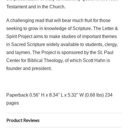
Testament and in the Church.
A challenging read that will bear much fruit for those
seeking to grow in knowledge of Scripture. The Letter &
Spirit Project aims to make studies of important themes
in Sacred Scripture widely available to students, clergy,
and laymen. The Project is sponsored by the St. Paul
Center for Biblical Theology, of which Scott Hahn is
founder and president.
Paperback
0.56" H x 8.34" L x 5.32" W (0.68 lbs) 234
pages
Product Reviews