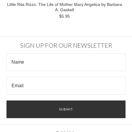
Little Rita Rizzo: The Life of Mother Mary Angelica by Barbara
A. Gaskell
$5.95
SIGN UP FOR OUR NEWSLETTER