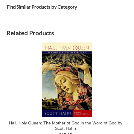
Find Similar Products by Category
Related Products
Hail, Holy Queen: The Mother of God in the Word of God by
Scott Hahn