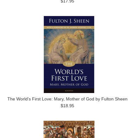
$17.95
The World's First Love: Mary, Mother of God by Fulton Sheen
$18.95