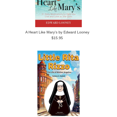
A Heart Like Mary's by Edward Looney
$15.95