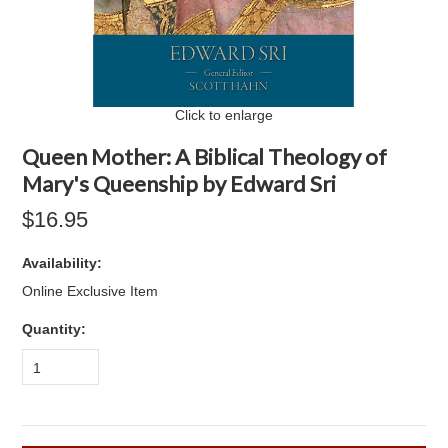
Click to enlarge
Queen Mother: A Biblical Theology of
Mary's Queenship by Edward Sri
$16.95
Availability:
Online Exclusive Item
Quantity:
1