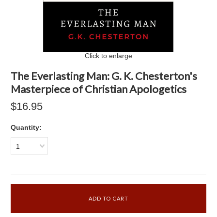
Click to enlarge
The Everlasting Man: G. K. Chesterton's
Masterpiece of Christian Apologetics
$16.95
Quantity:
1