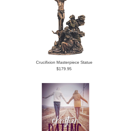
Crucifixion Masterpiece Statue
$179.95