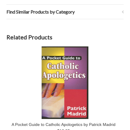
Find Similar Products by Category
Related Products
A Pocket Guide to Catholic Apologetics by Patrick Madrid