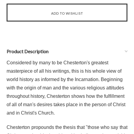
Product Description
Considered by many to be Chesterton's greatest
masterpiece of all his writings, this is his whole view of
world history as informed by the Incarnation. Beginning
with the origin of man and the various religious attitudes
throughout history, Chesterton shows how the fulfillment
of all of man's desires takes place in the person of Christ
and in Christ's Church.
Chesterton propounds the thesis that "those who say that