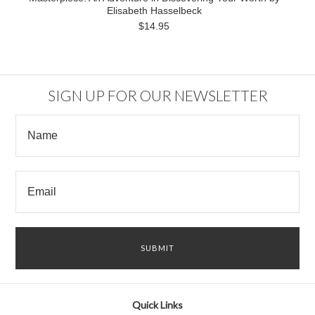
Elisabeth Hasselbeck
$14.95
SIGN UP FOR OUR NEWSLETTER
Quick Links