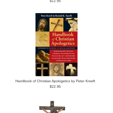
$12.95
Handbook of Christian Apologetics by Peter Kreeft
$22.95