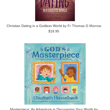
Christian Dating in a Godless World by Fr Thomas G Morrow
$18.95
Masterpiece: An Adventure in Discovering Your Worth by