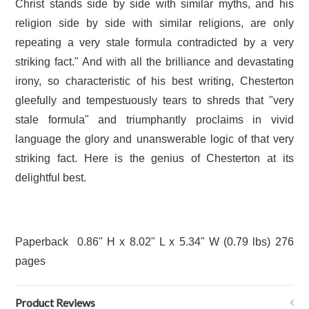
Christ stands side by side with similar myths, and his
religion side by side with similar religions, are only
repeating a very stale formula contradicted by a very
striking fact." And with all the brilliance and devastating
irony, so characteristic of his best writing, Chesterton
gleefully and tempestuously tears to shreds that "very
stale formula" and triumphantly proclaims in vivid
language the glory and unanswerable logic of that very
striking fact. Here is the genius of Chesterton at its
delightful best.
Paperback 0.86" H x 8.02" L x 5.34" W (0.79 lbs) 276
pages
Product Reviews