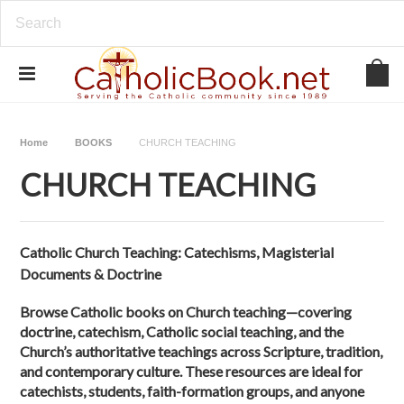
Home
BOOKS
CHURCH TEACHING
CHURCH TEACHING
Catholic Church Teaching: Catechisms, Magisterial
Documents & Doctrine
Browse Catholic books on Church teaching—covering
doctrine, catechism, Catholic social teaching, and the
Church’s authoritative teachings across Scripture, tradition,
and contemporary culture. These resources are ideal for
catechists, students, faith-formation groups, and anyone