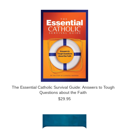
The Essential Catholic Survival Guide: Answers to Tough
Questions about the Faith
$29.95