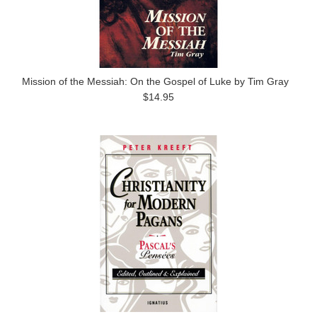
Mission of the Messiah: On the Gospel of Luke by Tim Gray
$14.95