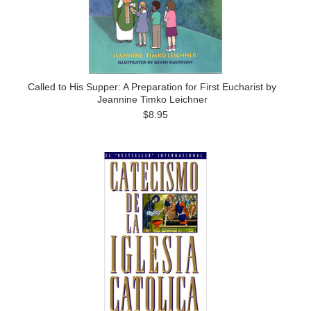
Called to His Supper: A Preparation for First Eucharist by
Jeannine Timko Leichner
$8.95