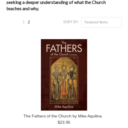
seeking a deeper understanding of what the Church
teaches and why.
1
2
SORT BY:
Featured Items
«
Previous
The Fathers of the Church by Mike Aquilina
$23.95