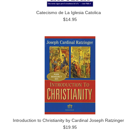
Catecismo de La Iglesia Catolica
$14.95
Introduction to Christianity by Cardinal Joseph Ratzinger
$19.95