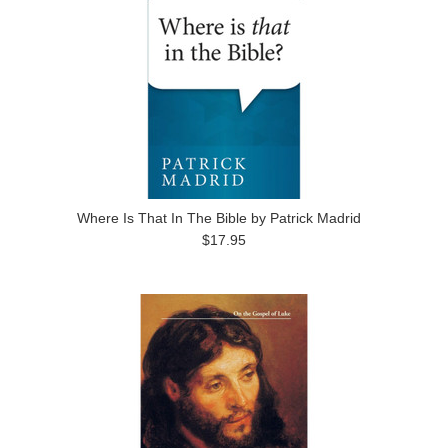
Where Is That In The Bible by Patrick Madrid
$17.95