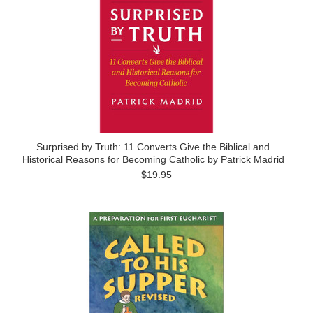
Surprised by Truth: 11 Converts Give the Biblical and
Historical Reasons for Becoming Catholic by Patrick Madrid
$19.95