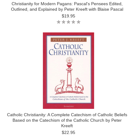
Christianity for Modern Pagans: Pascal's Pensees Edited,
Outlined, and Explained by Peter Kreeft with Blaise Pascal
$19.95
Catholic Christianity: A Complete Catechism of Catholic Beliefs
Based on the Catechism of the Catholic Church by Peter
Kreeft
$22.95