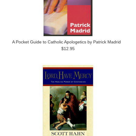
A Pocket Guide to Catholic Apologetics by Patrick Madrid
$12.95