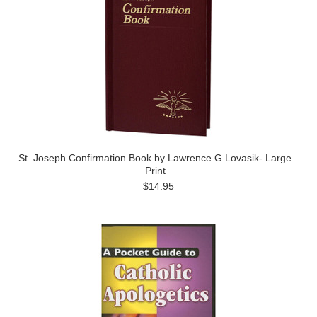
St. Joseph Confirmation Book by Lawrence G Lovasik- Large
Print
$14.95