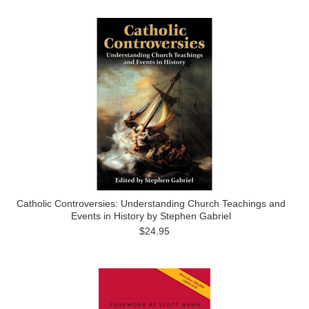
Catholic Controversies: Understanding Church Teachings and
Events in History by Stephen Gabriel
$24.95