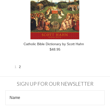
Catholic Bible Dictionary by Scott Hahn
$48.95
1
2
«
Previous
SIGN UP FOR OUR NEWSLETTER