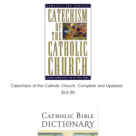
Catechism of the Catholic Church: Complete and Updated
$14.95