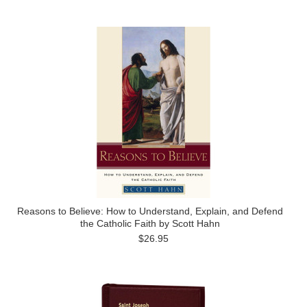
Reasons to Believe: How to Understand, Explain, and Defend
the Catholic Faith by Scott Hahn
$26.95