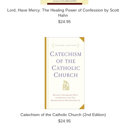
Lord, Have Mercy: The Healing Power of Confession by Scott
Hahn
$24.95
Catechism of the Catholic Church (2nd Edition)
$24.95